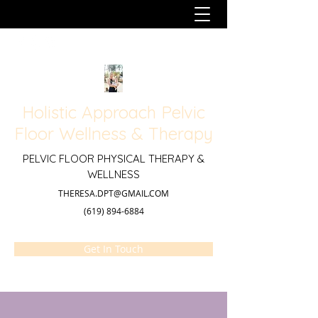
Holistic Approach Pelvic
Floor Wellness & Therapy
PELVIC FLOOR PHYSICAL THERAPY &
WELLNESS
THERESA.DPT@GMAIL.COM
(619) 894-6884
Get In Touch