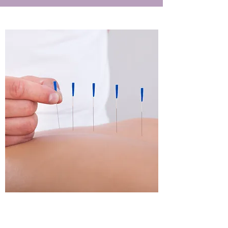
Acupuncture