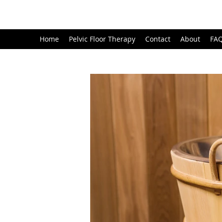
Home
Pelvic Floor Therapy
Contact
About
FA