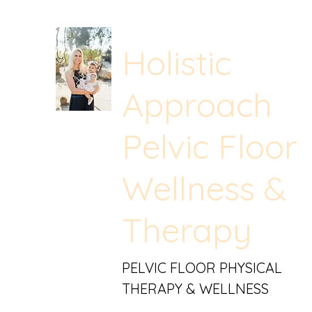
Holistic
Approach
Pelvic Floor
Wellness &
Therapy
PELVIC FLOOR PHYSICAL
THERAPY & WELLNESS