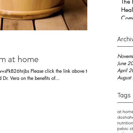
The 
Heal
Com
Jun 12
Archi
am at home
Novem
June 2
April 
sPkB26hrjbs Please click the link above to
August
Dr. Vera on the benefits of...
Tags
at home
dosha
h
nutritio
pelvic 