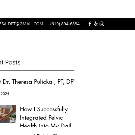
ESA.DPT@GMAIL.COM
(619) 894-6884
t Posts
 Dr. Theresa Pulickal, PT, DPT
 2024
How I Successfully
Integrated Pelvic
Health into My Daily
Wellness Routine: A