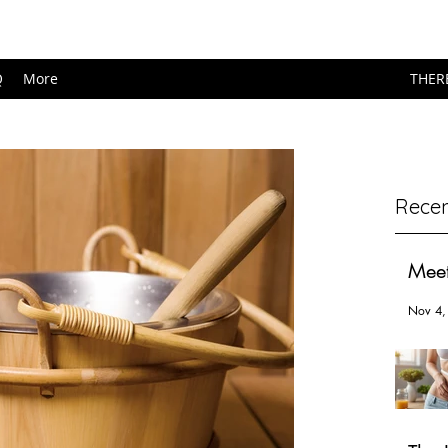
Q
More
THER
Recen
Meet
Nov 4,