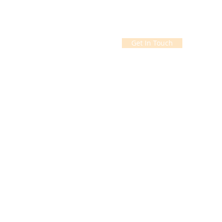
Get In Touch