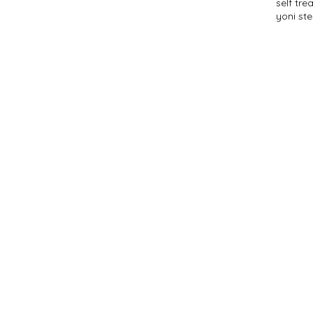
self tr
yoni st