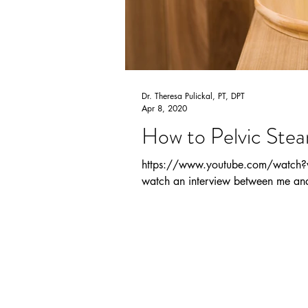
Dr. Theresa Pulickal, PT, DPT
Apr 8, 2020
How to Pelvic Ste
https://www.youtube.com/watch?v=
watch an interview between me and 